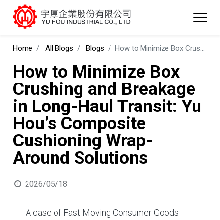
Home
All Blogs
Blogs
How to Minimize Box Crushing and Breakage in Long-Haul Transit: Yu Hou’s Composite Cushioning Wrap-Around Solutions
How to Minimize Box
Crushing and Breakage
in Long-Haul Transit: Yu
Hou’s Composite
Cushioning Wrap-
Around Solutions
2026/05/18
A case of Fast-Moving Consumer Goods