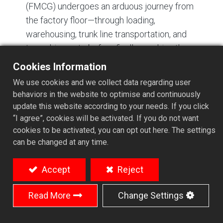
(FMCG) undergoes an arduous journey from
the factory floor—through loading,
warehousing, trunk line transportation, and
transshipment—before finally reaching the
retail shelf. Throughout this process, cargo
Cookies Information
encounters more than just geographical
We use cookies and we collect data regarding user
distance; it is subjected to repeated
behaviors in the website to optimise and continuously
mechanical impacts, vertical stacking
update this website according to your needs. If you click
pressure, lateral shocks, and internal friction
“I agree”, cookies will be activated. If you do not want
cookies to be activated, you can opt out here. The settings
between products.
can be changed at any time.
For beverages, food products, glass bottles,
and Tetra Pak packaging, transport damage
Accept
Reject
is rarely caused by a single logistical failure.
Rather, it is the cumulative result of
Read More
Change Settings
inadequate packaging structure, poor
protective design, and harsh distribution