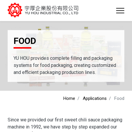
FOOD
YU HOU provides complete filling and packaging
systems for food packaging, creating customized
and efficient packaging production lines.
Home
Applications
Food
Since we provided our first sweet chili sauce packaging
machine in 1992, we have step by step expanded our