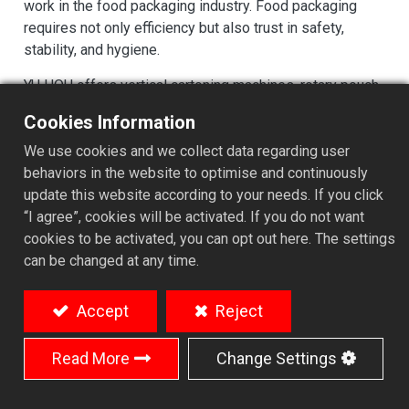
work in the food packaging industry. Food packaging
requires not only efficiency but also trust in safety,
stability, and hygiene.
YU HOU offers vertical cartoning machines, rotary pouch
filling machines, and wrap-around case packers for the
Cookies Information
food packaging industry.
We use cookies and we collect data regarding user
behaviors in the website to optimise and continuously
update this website according to your needs. If you click
T
ailored Food Packaging Solutions
“I agree”, cookies will be activated. If you do not want
Drawing on our solid experience in food
cookies to be activated, you can opt out here. The settings
packaging, YU HOU delivers tailored solutions
can be changed at any time.
ranging from semi-automatic to fully automatic
packaging lines, complete with supporting
Accept
Reject
equipment to handle diverse packaging formats—
from filling to palletizing.
Read More
Change Settings