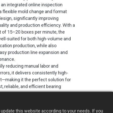
 an integrated online inspection
 flexible mold change and format
esign, significantly improving
ality and production efficiency. With a
t of 15–20 boxes per minute, the
ell-suited for both high-volume and
cation production, while also
asy production line expansion and
tenance.
lly reducing manual labor and
rors, it delivers consistently high-
ut—making it the perfect solution for
t, reliable, and efficient bearing
ne.
Add to Quote
update this website according to your needs. If you