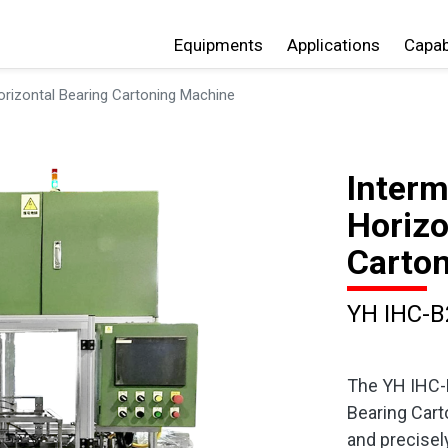
Equipments
Applications
Capabi
orizontal Bearing Cartoning Machine
Interm
Horizo
Carto
YH IHC-B
The YH IHC-B
Bearing Cart
and precisel